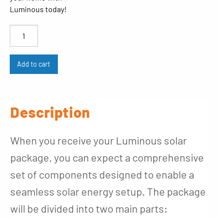
Luminous today!
Luminous
quantity
Add to cart
Description
When you receive your Luminous solar
package, you can expect a comprehensive
set of components designed to enable a
seamless solar energy setup. The package
will be divided into two main parts: