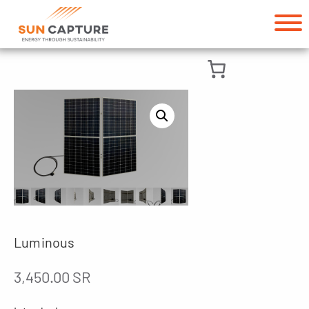
Luminous
3,450.00
SR