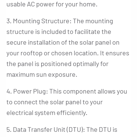
usable AC power for your home.
3. Mounting Structure: The mounting
structure is included to facilitate the
secure installation of the solar panel on
your rooftop or chosen location. It ensures
the panel is positioned optimally for
maximum sun exposure.
4. Power Plug: This component allows you
to connect the solar panel to your
electrical system efficiently.
5. Data Transfer Unit (DTU): The DTU is