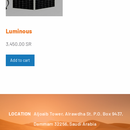
Luminous
3,450.00
SR
Add to cart
LOCATION
Aljoaib Tower, Alrawdha St. P.O. Box 9437,
Dammam 32256, Saudi Arabia