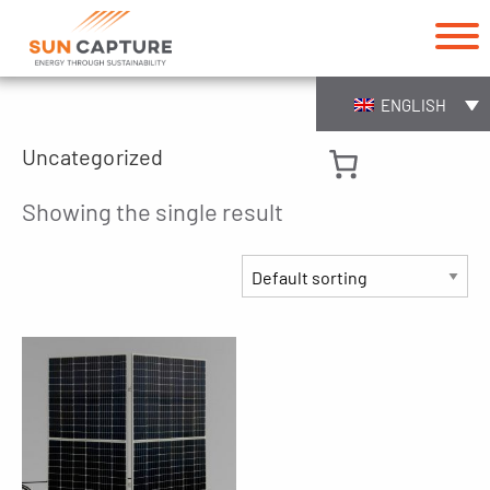
ENGLISH
Uncategorized
Showing the single result