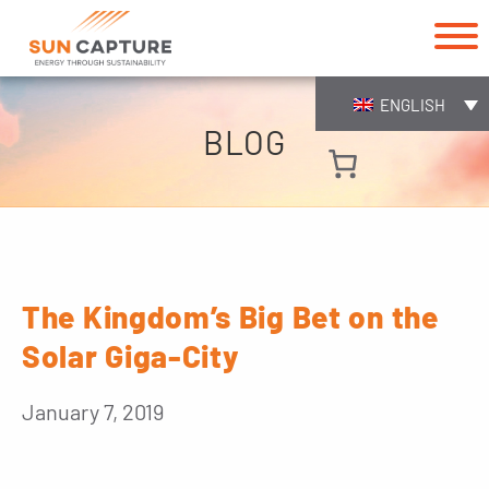
ENGLISH
BLOG
The Kingdom’s Big Bet on the
Solar Giga-City
January 7, 2019