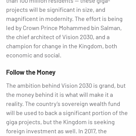
than 100 million residents — these giga-
projects will be significant in size, and
magnificent in modernity. The effort is being
led by Crown Prince Mohammed bin Salman,
the chief architect of Vision 2030, and a
champion for change in the Kingdom, both
economic and social.
Follow the Money
The ambition behind Vision 2030 is grand, but
the money behind it is what will make it a
reality. The country’s sovereign wealth fund
will be used to back a significant portion of the
giga projects, but the Kingdom is seeking
foreign investment as well. In 2017, the