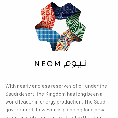
With nearly endless reserves of oil under the
Saudi desert, the Kingdom has long been a
world leader in energy production. The Saudi
government, however, is planning for a new
future in global energy leadership through