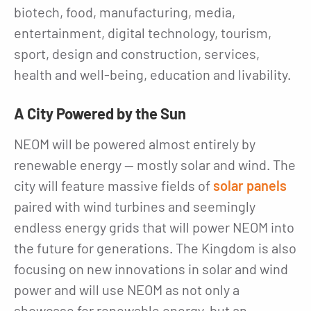
biotech, food, manufacturing, media,
entertainment, digital technology, tourism,
sport, design and construction, services,
health and well-being, education and livability.
A City Powered by the Sun
NEOM will be powered almost entirely by
renewable energy — mostly solar and wind. The
city will feature massive fields of
solar panels
paired with wind turbines and seemingly
endless energy grids that will power NEOM into
the future for generations. The Kingdom is also
focusing on new innovations in solar and wind
power and will use NEOM as not only a
showcase for renewable energy, but an