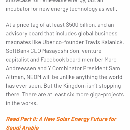
incubator for new energy technology as well.
At a price tag of at least $500 billion, and an
advisory board that includes global business
magnates like Uber co-founder Travis Kalanick,
SoftBank CEO Masayoshi Son, venture
capitalist and Facebook board member Marc
Andreessen and Y Combinator President Sam
Altman, NEOM will be unlike anything the world
has ever seen. But the Kingdom isn’t stopping
there. There are at least six more giga-projects
in the works.
Read Part II: A New Solar Energy Future for
Saudi Arabia