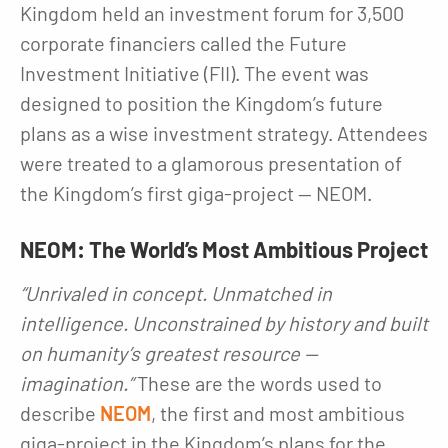
Kingdom held an investment forum for 3,500
corporate financiers called the Future
Investment Initiative (FII). The event was
designed to position the Kingdom’s future
plans as a wise investment strategy. Attendees
were treated to a glamorous presentation of
the Kingdom’s first giga-project — NEOM.
NEOM: The World’s Most Ambitious Project
“Unrivaled in concept. Unmatched in
intelligence. Unconstrained by history and built
on humanity’s greatest resource —
imagination.”
These are the words used to
describe
NEOM
, the first and most ambitious
giga-project in the Kingdom’s plans for the