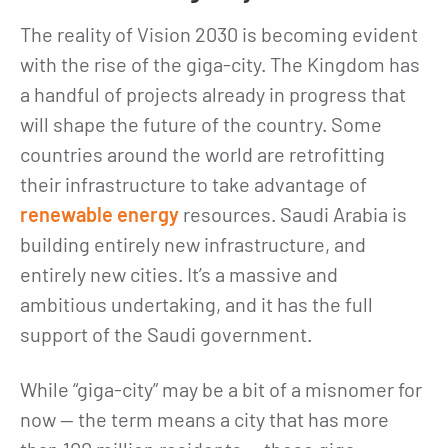
The reality of Vision 2030 is becoming evident
with the rise of the giga-city. The Kingdom has
a handful of projects already in progress that
will shape the future of the country. Some
countries around the world are retrofitting
their infrastructure to take advantage of
renewable energy
resources. Saudi Arabia is
building entirely new infrastructure, and
entirely new cities. It’s a massive and
ambitious undertaking, and it has the full
support of the Saudi government.
While “giga-city” may be a bit of a misnomer for
now — the term means a city that has more