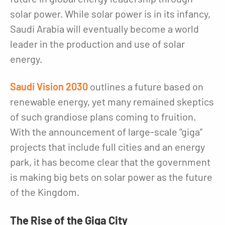
solar power. While solar power is in its infancy,
Saudi Arabia will eventually become a world
leader in the production and use of solar
energy.
Saudi Vision 2030
outlines a future based on
renewable energy, yet many remained skeptics
of such grandiose plans coming to fruition.
With the announcement of large-scale “giga”
projects that include full cities and an energy
park, it has become clear that the government
is making big bets on solar power as the future
of the Kingdom.
The Rise of the Giga City