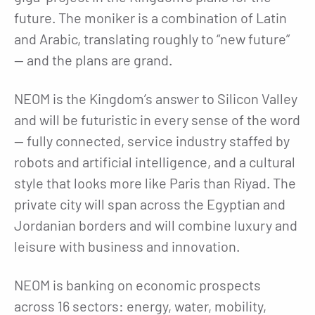
future. The moniker is a combination of Latin
and Arabic, translating roughly to “new future”
— and the plans are grand.
NEOM is the Kingdom’s answer to Silicon Valley
and will be futuristic in every sense of the word
— fully connected, service industry staffed by
robots and artificial intelligence, and a cultural
style that looks more like Paris than Riyad. The
private city will span across the Egyptian and
Jordanian borders and will combine luxury and
leisure with business and innovation.
NEOM is banking on economic prospects
across 16 sectors: energy, water, mobility,