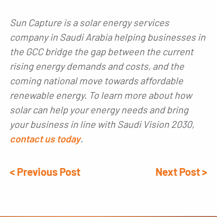
Sun Capture is a solar energy services
company in Saudi Arabia helping businesses in
the GCC bridge the gap between the current
rising energy demands and costs, and the
coming national move towards affordable
renewable energy. To learn more about how
solar can help your energy needs and bring
your business in line with Saudi Vision 2030,
contact us today
.
< Previous Post
Next Post >