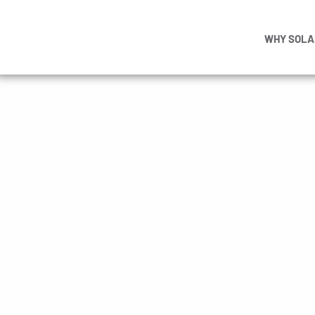
WHY SOLA