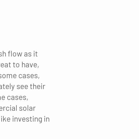
h flow as it
reat to have,
n some cases,
tely see their
me cases,
rcial solar
ike investing in