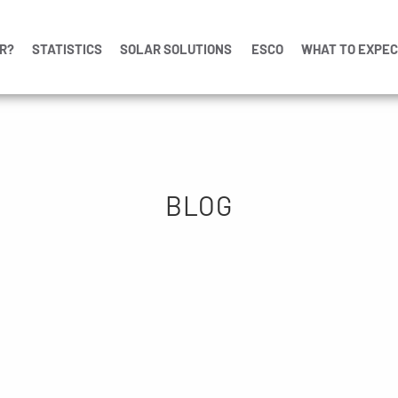
R?
STATISTICS
SOLAR SOLUTIONS
ESCO
WHAT TO EXPE
BLOG