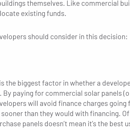
uildings themselves. Like commercial bui
ocate existing funds.
elopers should consider in this decision:
is the biggest factor in whether a develop
. By paying for commercial solar panels (or
evelopers will avoid finance charges going
t sooner than they would with financing. O
chase panels doesn’t mean it’s the best us