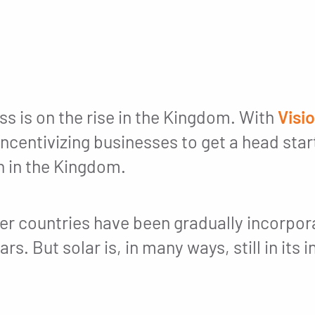
ss is on the rise in the Kingdom. With
Visi
ncentivizing businesses to get a head star
n in the Kingdom.
er countries have been gradually incorporat
rs. But solar is, in many ways, still in its 