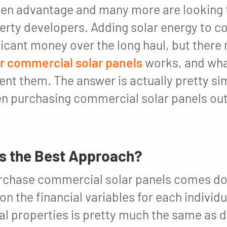
ken advantage and many more are looking 
erty developers. Adding solar energy to 
ficant money over the long haul, but there
or commercial solar panels
works, and wha
t them. The answer is actually pretty simp
 purchasing commercial solar panels out
’s the Best Approach?
purchase commercial solar panels comes d
on the financial variables for each individu
al properties is pretty much the same as 