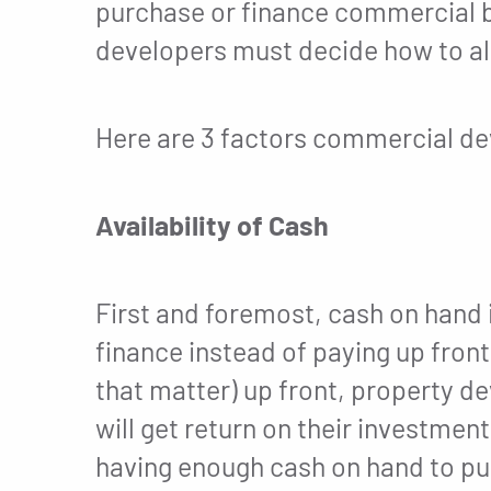
purchase or finance commercial b
developers must decide how to all
Here are 3 factors commercial dev
Availability of Cash
First and foremost, cash on hand 
finance instead of paying up front
that matter) up front, property d
will get return on their investmen
having enough cash on hand to pur