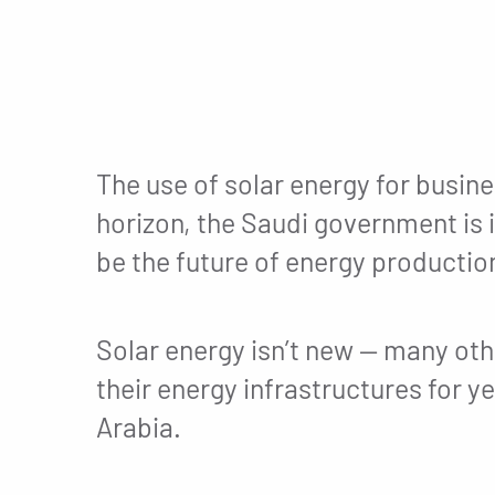
The use of solar energy for busine
horizon, the Saudi government is i
be the future of energy productio
Solar energy isn’t new — many oth
their energy infrastructures for yea
Arabia.