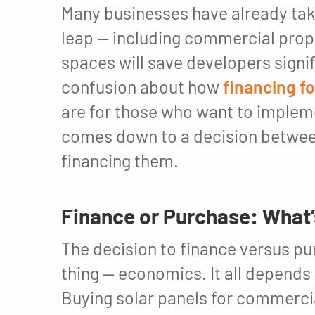
Many businesses have already ta
leap — including commercial prop
spaces will save developers signi
confusion about how
financing f
are for those who want to implemen
comes down to a decision between
financing them.
Finance or Purchase: What
The decision to finance versus 
thing — economics. It all depends 
Buying solar panels for commerci