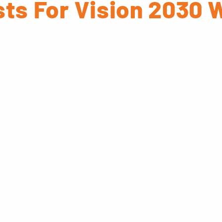
ts For Vision 2030 