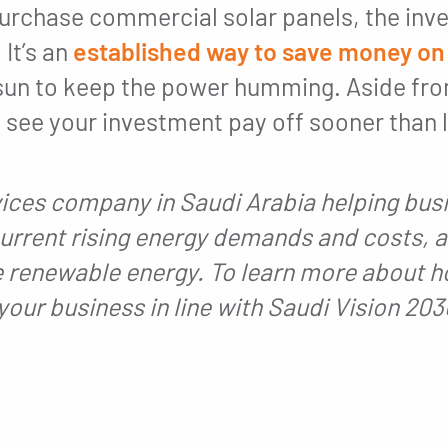
urchase commercial solar panels, the inve
 It’s an
established way to save money on
f sun to keep the power humming. Aside f
see your investment pay off sooner than la
vices company in Saudi Arabia helping busi
urrent rising energy demands and costs, 
 renewable energy. To learn more about h
your business in line with Saudi Vision 20