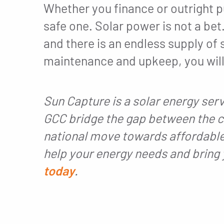
Whether you finance or outright p
safe one. Solar power is not a bet.
and there is an endless supply o
maintenance and upkeep, you will 
Sun Capture is a solar energy ser
GCC bridge the gap between the c
national move towards affordable
help your energy needs and bring 
today
.