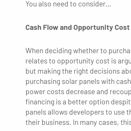
You also need to consider…
Cash Flow and Opportunity Cost
When deciding whether to purchas
relates to opportunity cost is arg
but making the right decisions abo
purchasing solar panels with cash 
power costs decrease and recoup 
financing is a better option desp
panels allows developers to use th
their business. In many cases, th