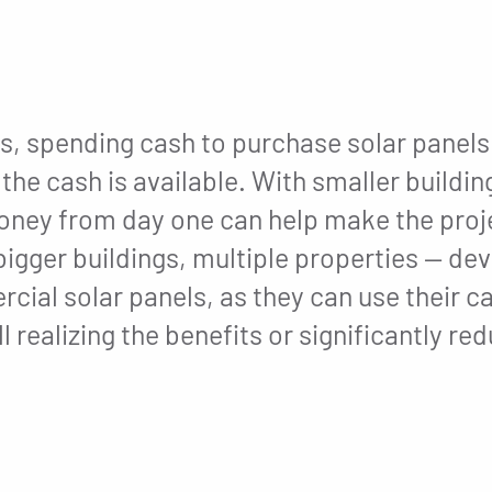
, spending cash to purchase solar panels 
he cash is available. With smaller buildin
money from day one can help make the proje
 bigger buildings, multiple properties — d
cial solar panels, as they can use their c
l realizing the benefits or significantly r