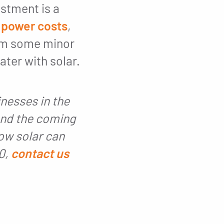
stment is a
 power costs
,
rom some minor
ter with solar.
nesses in the
and the coming
ow solar can
30,
contact us