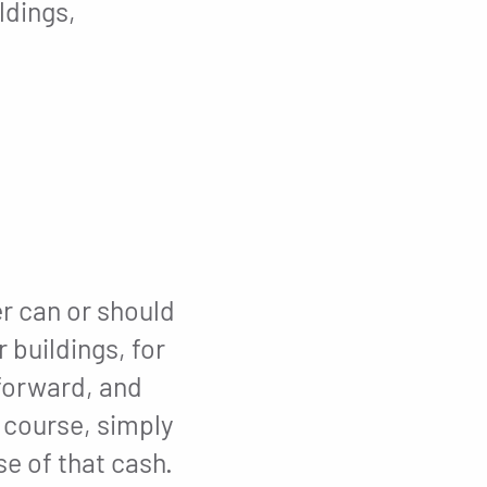
ldings,
er can or should
 buildings, for
 forward, and
f course, simply
e of that cash.