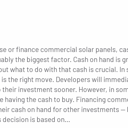
e or finance commercial solar panels, cas
uably the biggest factor. Cash on hand is g
ut what to do with that cash is crucial. I
is the right move. Developers will immedia
their investment sooner. However, in so
ite having the cash to buy. Financing comme
eir cash on hand for other investments — l
is decision is based on…