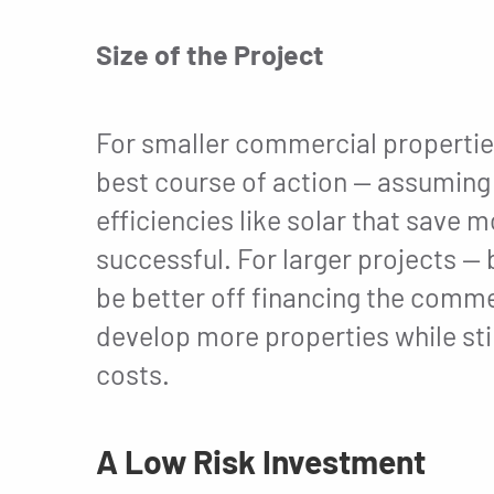
Size of the Project
For smaller commercial properties
best course of action — assuming t
efficiencies like solar that save 
successful. For larger projects —
be better off financing the commer
develop more properties while stil
costs.
A Low Risk Investment