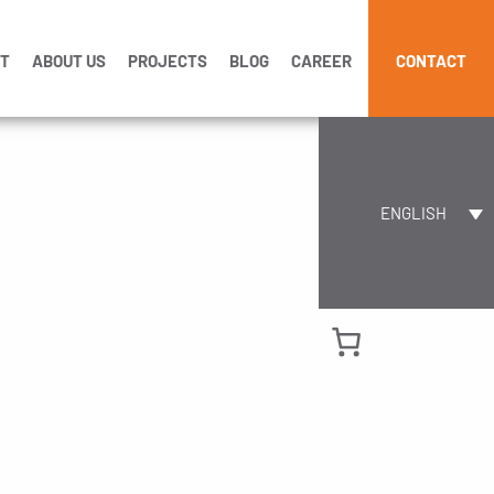
CT
ABOUT US
PROJECTS
BLOG
CAREER
CONTACT
ENGLISH