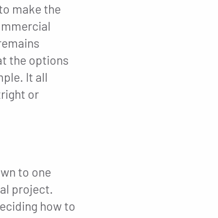
to make the
commercial
 remains
t the options
le. It all
right or
own to one
al project.
deciding how to