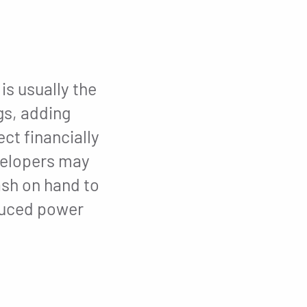
is usually the
gs, adding
ct financially
evelopers may
ash on hand to
educed power