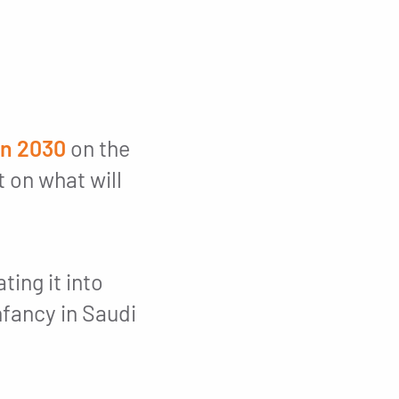
on 2030
on the
t on what will
ing it into
infancy in Saudi