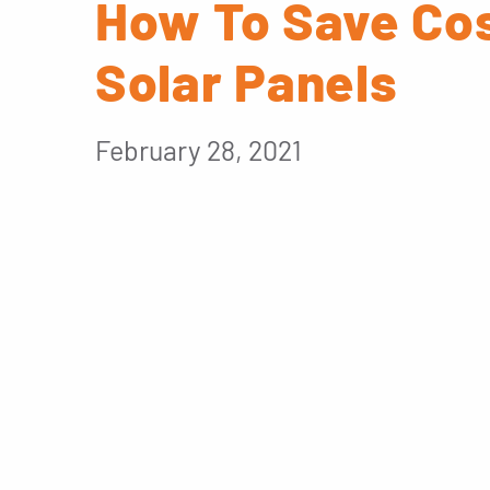
How To Save Cos
Solar Panels
February 28, 2021